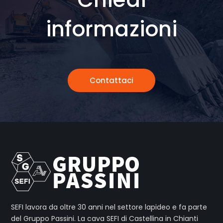
informazioni
Contattaci
SEFI lavora da oltre 30 anni nel settore lapideo e fa parte
del Gruppo Passini. La cava SEFI di Castellina in Chianti