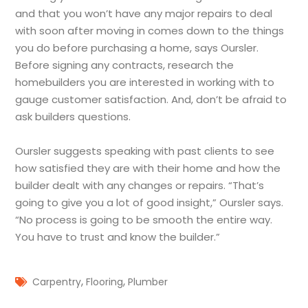
and that you won’t have any major repairs to deal
with soon after moving in comes down to the things
you do before purchasing a home, says Oursler.
Before signing any contracts, research the
homebuilders you are interested in working with to
gauge customer satisfaction. And, don’t be afraid to
ask builders questions.
Oursler suggests speaking with past clients to see
how satisfied they are with their home and how the
builder dealt with any changes or repairs. “That’s
going to give you a lot of good insight,” Oursler says.
“No process is going to be smooth the entire way.
You have to trust and know the builder.”
,
,
Carpentry
Flooring
Plumber