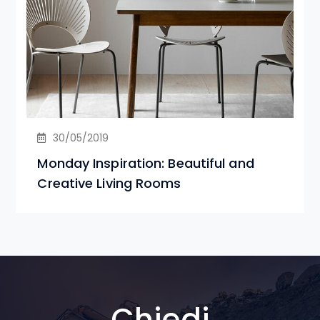
30/05/2019
Monday Inspiration: Beautiful and
Creative Living Rooms
Chiedi