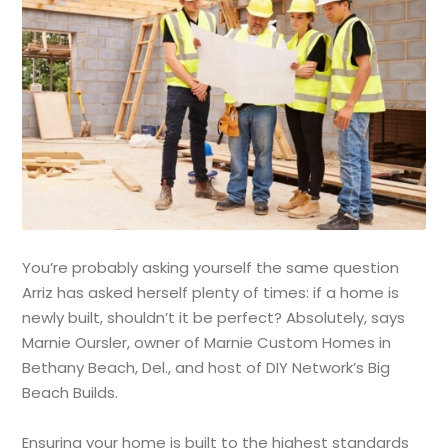
You’re probably asking yourself the same question
Arriz has asked herself plenty of times: if a home is
newly built, shouldn’t it be perfect? Absolutely, says
Marnie Oursler, owner of Marnie Custom Homes in
Bethany Beach, Del., and host of DIY Network’s Big
Beach Builds.
Ensuring your home is built to the highest standards