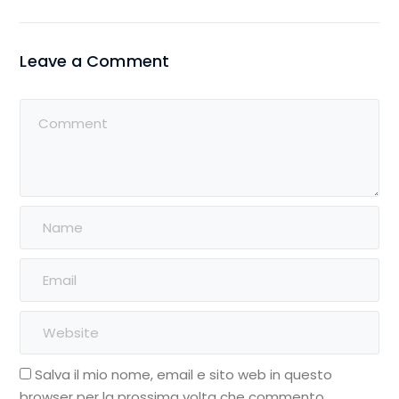
Leave a Comment
Salva il mio nome, email e sito web in questo
browser per la prossima volta che commento.