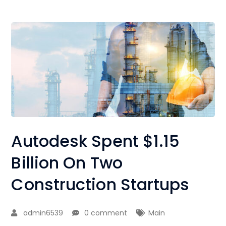
Autodesk Spent $1.15
Billion On Two
Construction Startups
admin6539
0 comment
Main