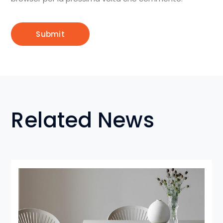
Related News