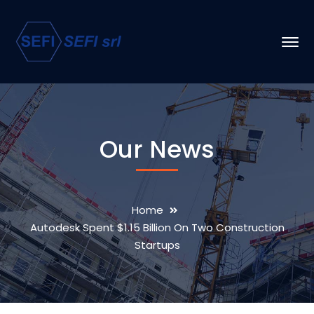
Our News
Home
Autodesk Spent $1.15 Billion On Two Construction
Startups