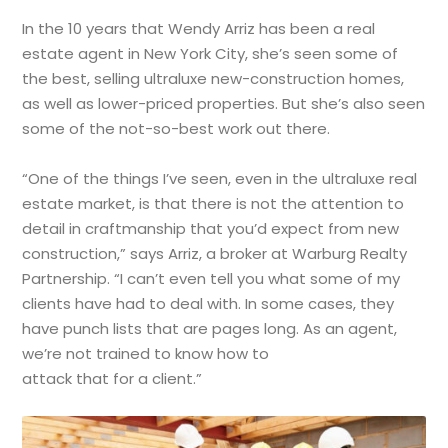
In the 10 years that Wendy Arriz has been a real
estate agent in New York City, she’s seen some of
the best, selling ultraluxe new-construction homes,
as well as lower-priced properties. But she’s also seen
some of the not-so-best work out there.
“One of the things I’ve seen, even in the ultraluxe real
estate market, is that there is not the attention to
detail in craftmanship that you’d expect from new
construction,” says Arriz, a broker at Warburg Realty
Partnership. “I can’t even tell you what some of my
clients have had to deal with. In some cases, they
have punch lists that are pages long. As an agent,
we’re not trained to know how to
attack that for a client.”