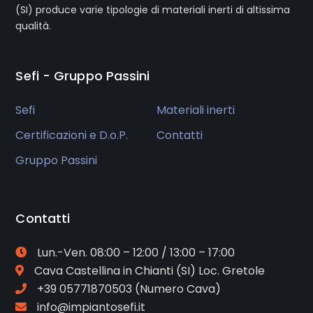
(SI) produce varie tipologie di materiali inerti di altissima
qualità.
Sefi - Gruppo Passini
Sefi
Materiali inerti
Certificazioni e D.o.P.
Contatti
Gruppo Passini
Contatti
Lun.-Ven. 08:00 – 12:00 / 13:00 – 17:00
Cava
Castellina in Chianti (SI) Loc. Gretole
+39 05771870503
(Numero Cava)
info@impiantosefi.it